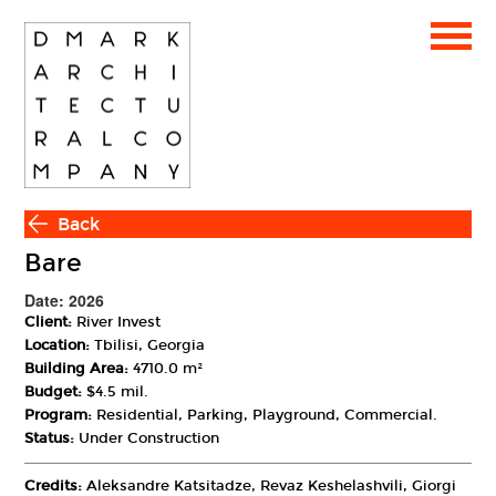
Back
Bare
Date: 2026
Client:
River Invest
Location:
Tbilisi, Georgia
Building Area:
4710.0 m²
Budget:
$4.5 mil.
Program:
Residential, Parking, Playground, Commercial.
Status:
Under Construction
Credits:
Aleksandre Katsitadze, Revaz Keshelashvili, Giorgi