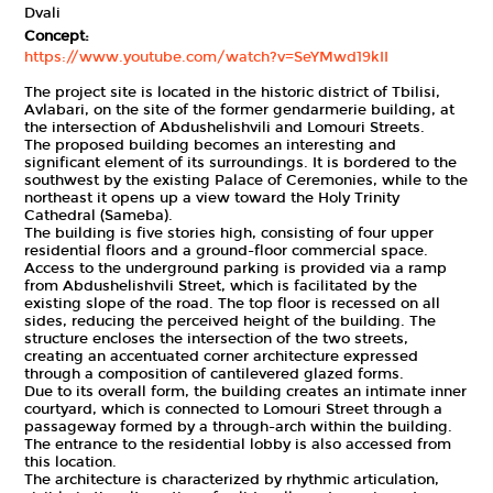
Dvali
Concept:
https://www.youtube.com/watch?v=SeYMwd19kII
The project site is located in the historic district of Tbilisi,
Avlabari, on the site of the former gendarmerie building, at
the intersection of Abdushelishvili and Lomouri Streets.
The proposed building becomes an interesting and
significant element of its surroundings. It is bordered to the
southwest by the existing Palace of Ceremonies, while to the
northeast it opens up a view toward the Holy Trinity
Cathedral (Sameba).
The building is five stories high, consisting of four upper
residential floors and a ground-floor commercial space.
Access to the underground parking is provided via a ramp
from Abdushelishvili Street, which is facilitated by the
existing slope of the road. The top floor is recessed on all
sides, reducing the perceived height of the building. The
structure encloses the intersection of the two streets,
creating an accentuated corner architecture expressed
through a composition of cantilevered glazed forms.
Due to its overall form, the building creates an intimate inner
courtyard, which is connected to Lomouri Street through a
passageway formed by a through-arch within the building.
The entrance to the residential lobby is also accessed from
this location.
The architecture is characterized by rhythmic articulation,