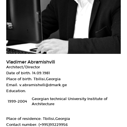
Vladimer Abramishvili
Architect/Director
Date of birth:
14.09.1981
Place of birth:
Tbilisi,Georgia
Email:
v.abramishvili@dmark.ge
Education:
Georgian technical University Institute of
1999-2004
Architecture
Place of residence:
Tbilisi,Georgia
Contact number:
(+995)93229956