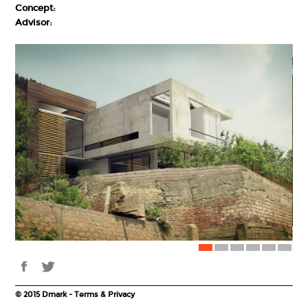
Concept:
Advisor:
© 2015 Dmark - Terms & Privacy