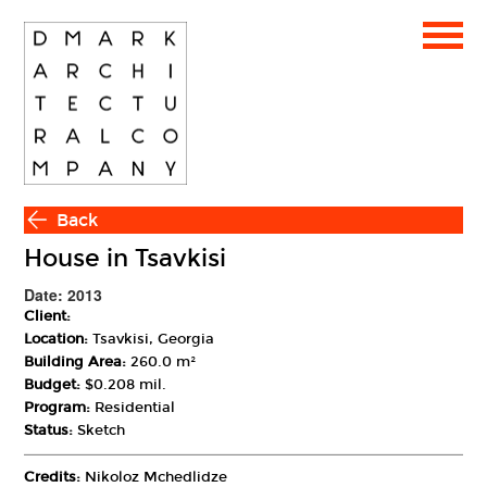
Back
House in Tsavkisi
Date: 2013
Client:
Location:
Tsavkisi, Georgia
Building Area:
260.0 m²
Budget:
$0.208 mil.
Program:
Residential
Status:
Sketch
Credits:
Nikoloz Mchedlidze