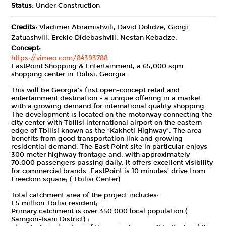
Status:
Under Construction
Credits:
Vladimer Abramishvili, David Dolidze, Giorgi
Zatuashvili, Erekle Didebashvili, Nestan Kebadze.
Concept:
https://vimeo.com/84393788
EastPoint Shopping & Entertainment, a 65,000 sqm
shopping center in Tbilisi, Georgia.
This will be Georgia’s first open-concept retail and
entertainment destination - a unique offering in a market
with a growing demand for international quality shopping.
The development is located on the motorway connecting the
city center with Tbilisi international airport on the eastern
edge of Tbilisi known as the “Kakheti Highway”. The area
benefits from good transportation link and growing
residential demand. The East Point site in particular enjoys
300 meter highway frontage and, with approximately
70,000 passengers passing daily, it offers excellent visibility
for commercial brands. EastPoint is 10 minutes’ drive from
Freedom square; ( Tbilisi Center)
Total catchment area of the project includes:
1.5 million Tbilisi resident;
Primary catchment is over 350 000 local population (
Samgori-Isani District) ;