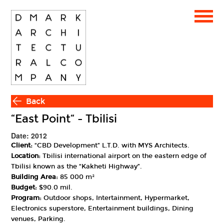
Back
“East Point“ - Tbilisi
Date: 2012
Client:
“CBD Development” L.T.D. with MYS Architects.
Location:
Tbilisi international airport on the eastern edge of
Tbilisi known as the “Kakheti Highway”.
Building Area:
85 000 m²
Budget:
$90.0 mil.
Program:
Outdoor shops, Intertainment, Hypermarket,
Electronics superstore, Entertainment buildings, Dining
venues, Parking.