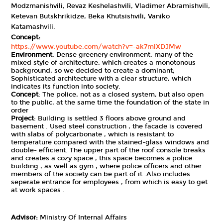
Modzmanishvili, Revaz Keshelashvili, Vladimer Abramishvili,
Ketevan Butskhrikidze, Beka Khutsishvili, Vaniko
Katamashvili.
Concept:
https://www.youtube.com/watch?v=-ak7mlXDJMw
Environment
: Dense greenery environment, many of the
mixed style of architecture, which creates a monotonous
background, so we decided to create a dominant;
Sophisticated architecture with a clear structure, which
indicates its function into society.
Concept
: The police, not as a closed system, but also open
to the public, at the same time the foundation of the state in
order
Project
: Building is settled 3 floors above ground and
basement . Used steel construction , the facade is covered
with slabs of polycarbonate , which is resistant to
temperature compared with the stained-glass windows and
double- efficient. The upper part of the roof console breaks
and creates a cozy space , this space becomes a police
building , as well as gym , where police officers and other
members of the society can be part of it .Also includes
seperate entrance for employees , from which is easy to get
at work spaces .
Advisor:
Ministry Of Internal Affairs