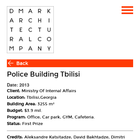
Back
Police Building Tbilisi
Date: 2013
Client:
Ministry Of Internal Affairs
Location:
Tbilisi,Georgia
Building Area:
3255 m²
Budget:
$3.9 mil.
Program:
Office, Car park, GYM, Cafeteria.
Status:
First Prize
Credits:
Aleksandre Katsitadze, David Bakhtadze, Dimitri