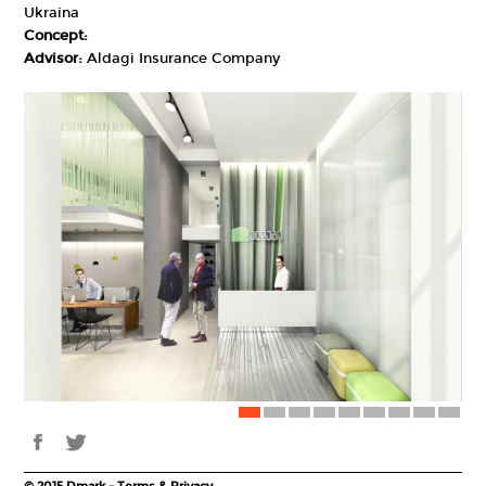
Ukraina
Concept:
Advisor:
Aldagi Insurance Company