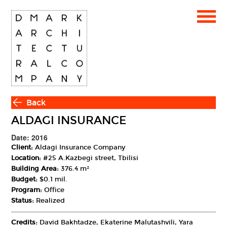
Back
ALDAGI INSURANCE
Date: 2016
Client:
Aldagi Insurance Company
Location:
#25 A.Kazbegi street, Tbilisi
Building Area:
376.4 m²
Budget:
$0.1 mil.
Program:
Office
Status:
Realized
Credits:
David Bakhtadze, Ekaterine Malutashvili, Yara