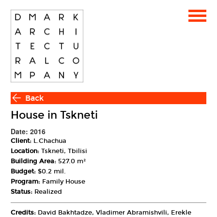
Back
House in Tskneti
Date: 2016
Client:
L.Chachua
Location:
Tskneti, Tbilisi
Building Area:
527.0 m²
Budget:
$0.2 mil.
Program:
Family House
Status:
Realized
Credits:
David Bakhtadze, Vladimer Abramishvili, Erekle