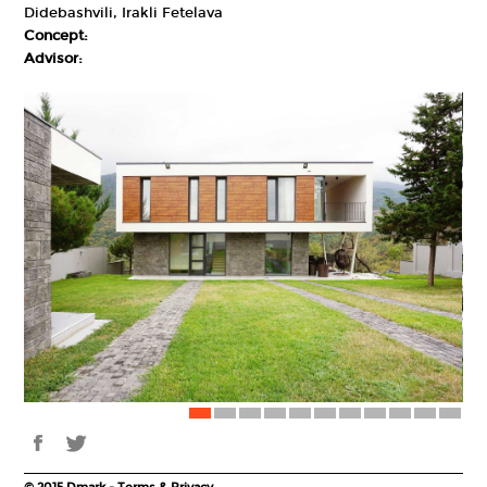
Didebashvili, Irakli Fetelava
Concept:
Advisor: